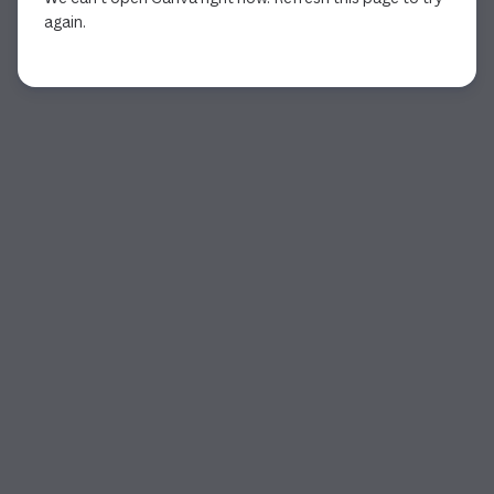
again.